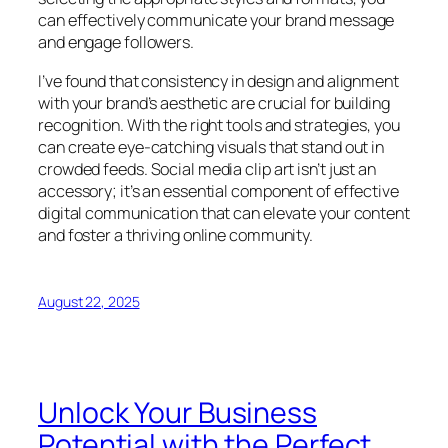
can effectively communicate your brand message
and engage followers.
I’ve found that consistency in design and alignment
with your brand’s aesthetic are crucial for building
recognition. With the right tools and strategies, you
can create eye-catching visuals that stand out in
crowded feeds. Social media clip art isn’t just an
accessory; it’s an essential component of effective
digital communication that can elevate your content
and foster a thriving online community.
August 22, 2025
Unlock Your Business
Potential with the Perfect