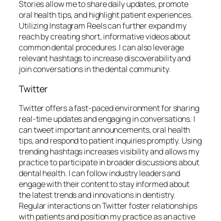
Stories allow me to share daily updates, promote
oral health tips, and highlight patient experiences.
Utilizing Instagram Reels can further expand my
reach by creating short, informative videos about
common dental procedures. I can also leverage
relevant hashtags to increase discoverability and
join conversations in the dental community.
Twitter
Twitter offers a fast-paced environment for sharing
real-time updates and engaging in conversations. I
can tweet important announcements, oral health
tips, and respond to patient inquiries promptly. Using
trending hashtags increases visibility and allows my
practice to participate in broader discussions about
dental health. I can follow industry leaders and
engage with their content to stay informed about
the latest trends and innovations in dentistry.
Regular interactions on Twitter foster relationships
with patients and position my practice as an active