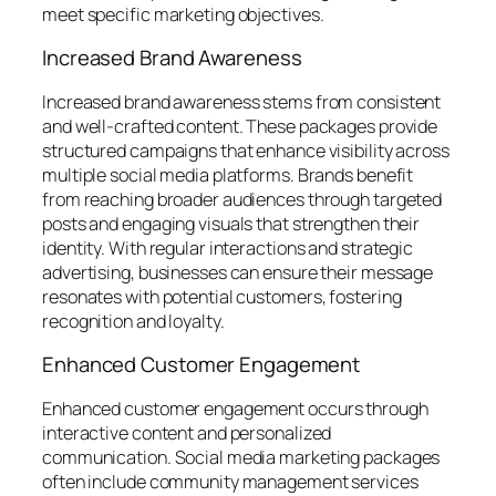
meet specific marketing objectives.
Increased Brand Awareness
Increased brand awareness stems from consistent
and well-crafted content. These packages provide
structured campaigns that enhance visibility across
multiple social media platforms. Brands benefit
from reaching broader audiences through targeted
posts and engaging visuals that strengthen their
identity. With regular interactions and strategic
advertising, businesses can ensure their message
resonates with potential customers, fostering
recognition and loyalty.
Enhanced Customer Engagement
Enhanced customer engagement occurs through
interactive content and personalized
communication. Social media marketing packages
often include community management services