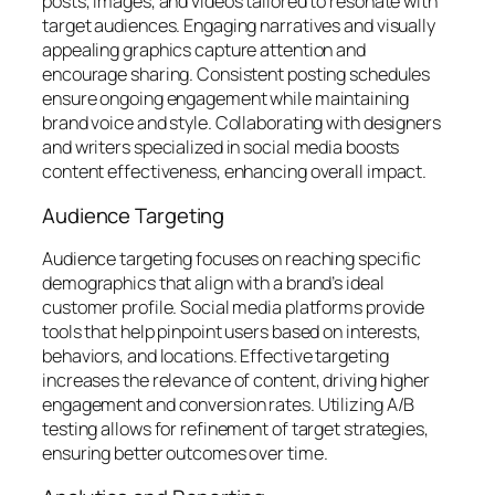
posts, images, and videos tailored to resonate with
target audiences. Engaging narratives and visually
appealing graphics capture attention and
encourage sharing. Consistent posting schedules
ensure ongoing engagement while maintaining
brand voice and style. Collaborating with designers
and writers specialized in social media boosts
content effectiveness, enhancing overall impact.
Audience Targeting
Audience targeting focuses on reaching specific
demographics that align with a brand’s ideal
customer profile. Social media platforms provide
tools that help pinpoint users based on interests,
behaviors, and locations. Effective targeting
increases the relevance of content, driving higher
engagement and conversion rates. Utilizing A/B
testing allows for refinement of target strategies,
ensuring better outcomes over time.