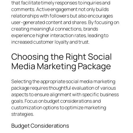
that facilitate timely responses to inquiries and
comments. Active engagement not only builds
relationships with followers but also encourages
user-generated content and shares. By focusing on
creating meaningful connections, brands
experience higher interaction rates, leading to
increased customer loyalty and trust.
Choosing the Right Social
Media Marketing Package
Selecting the appropriate social media marketing
package requires thoughtful evaluation of various
aspects to ensure alignment with specific business
goals. Focus on budget considerations and
customization options to optimize marketing
strategies.
Budget Considerations