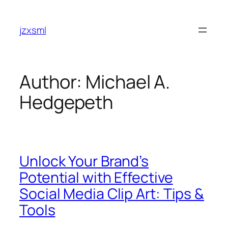
Skip
to
jzxsml
content
Author:
Michael A.
Hedgepeth
Unlock Your Brand’s
Potential with Effective
Social Media Clip Art: Tips &
Tools