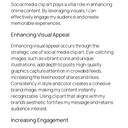
Social media clip art plays a vital role in enhancing
online content. By leveraging visuals, I can
effectively engage my audience and create
memorable experiences.
Enhancing Visual Appeal
Enhancing visual appeal occurs through the
strategic use of social media clip art. Eye-catching
images, such as vibrant icons and unique
illustrations, add depth to posts. High-quality
graphics capture attention in crowded feeds,
increasing the likelihood of shares and likes.
Consistency in style and color creates a cohesive
brand image, making my content instantly
recognizable. Using clip art that aligns with my
brand’s aesthetic fortifies my message and retains
audience interest.
Increasing Engagement