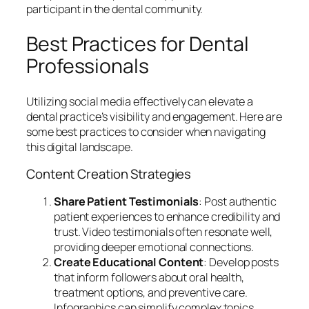
participant in the dental community.
Best Practices for Dental
Professionals
Utilizing social media effectively can elevate a
dental practice’s visibility and engagement. Here are
some best practices to consider when navigating
this digital landscape.
Content Creation Strategies
Share Patient Testimonials
: Post authentic
patient experiences to enhance credibility and
trust. Video testimonials often resonate well,
providing deeper emotional connections.
Create Educational Content
: Develop posts
that inform followers about oral health,
treatment options, and preventive care.
Infographics can simplify complex topics,