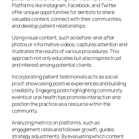
Platforms like Instagram, Facebook, and Twitter
offer unique opportunities for dentists to share
valuable content, connect with their communities,
and develop patient relationships.
Using visual content, such as before-and-after
photos or informative videos, captures attention and
illustrates the results of various procedures. This
approach not only educates but also inspires trust
and interest among potential clients.
Incorporating patient testimonials acts as social
proof, showcasing positive experiences and building
credibility. Engaging posts highlighting community
events or oral health tips promote interaction and
position the practice as a resource within the
community.
Analyzing metrics on platforms, such as
engagement rates and follower growth, guides
strategy adjustments. By evaluating which content