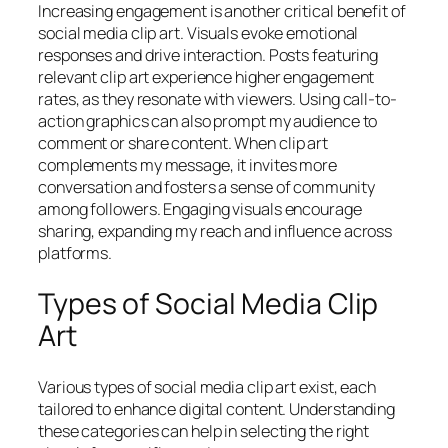
Increasing engagement is another critical benefit of
social media clip art. Visuals evoke emotional
responses and drive interaction. Posts featuring
relevant clip art experience higher engagement
rates, as they resonate with viewers. Using call-to-
action graphics can also prompt my audience to
comment or share content. When clip art
complements my message, it invites more
conversation and fosters a sense of community
among followers. Engaging visuals encourage
sharing, expanding my reach and influence across
platforms.
Types of Social Media Clip
Art
Various types of social media clip art exist, each
tailored to enhance digital content. Understanding
these categories can help in selecting the right