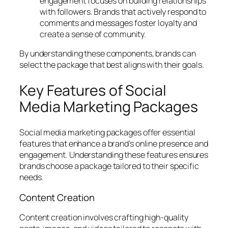
engagement focuses on building relationships
with followers. Brands that actively respond to
comments and messages foster loyalty and
create a sense of community.
By understanding these components, brands can
select the package that best aligns with their goals.
Key Features of Social
Media Marketing Packages
Social media marketing packages offer essential
features that enhance a brand’s online presence and
engagement. Understanding these features ensures
brands choose a package tailored to their specific
needs.
Content Creation
Content creation involves crafting high-quality